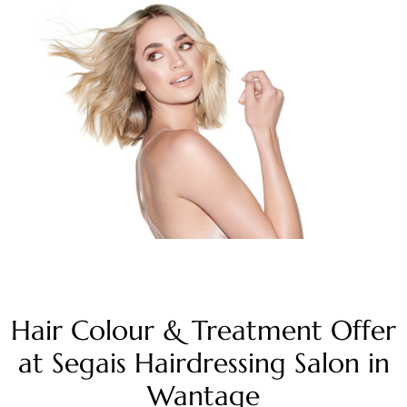
Hair Colour & Treatment Offer
at Segais Hairdressing Salon in
Wantage