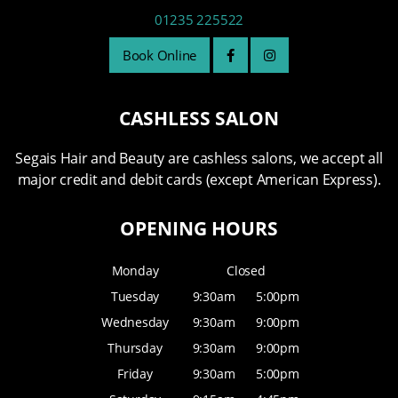
01235 225522
Book Online
CASHLESS SALON
Segais Hair and Beauty are cashless salons, we accept all
major credit and debit cards (except American Express).
OPENING HOURS
Monday
Closed
Tuesday
9:30am
5:00pm
Wednesday
9:30am
9:00pm
Thursday
9:30am
9:00pm
Friday
9:30am
5:00pm