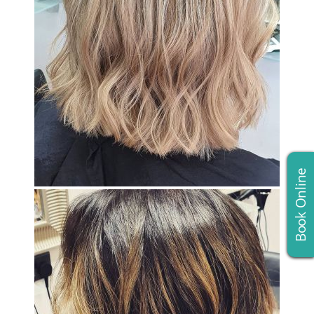
Book Online