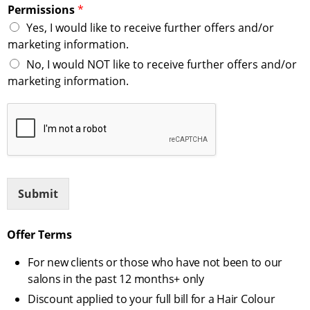
Permissions
*
Yes, I would like to receive further offers and/or
marketing information.
No, I would NOT like to receive further offers and/or
marketing information.
Submit
Offer Terms
For new clients or those who have not been to our
salons in the past 12 months+ only
Discount applied to your full bill for a Hair Colour