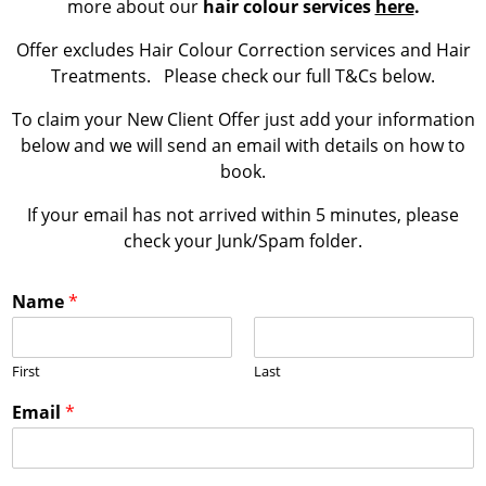
more about our
hair colour services
here
.
Offer excludes Hair Colour Correction services and Hair
Treatments. Please check our full T&Cs below.
To claim your New Client Offer just add your information
below and we will send an email with details on how to
book.
If your email has not arrived within 5 minutes, please
check your Junk/Spam folder.
Name
*
First
Last
Email
*