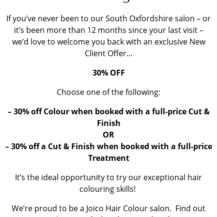
If you’ve never been to our South Oxfordshire salon – or
it’s been more than 12 months since your last visit –
we’d love to welcome you back with an exclusive New
Client Offer…
30% OFF
Choose one of the following:
– 30% off Colour when booked with a full-price Cut &
Finish
OR
– 30% off a Cut & Finish when booked with a full-price
Treatment
It’s the ideal opportunity to try our exceptional hair
colouring skills!
We’re proud to be a Joico Hair Colour salon. Find out