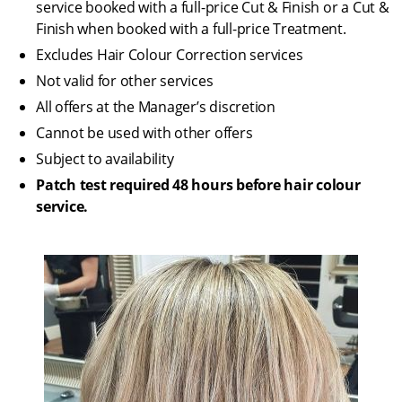
service booked with a full-price Cut & Finish or a Cut &
Finish when booked with a full-price Treatment.
Excludes Hair Colour Correction services
Not valid for other services
All offers at the Manager’s discretion
Cannot be used with other offers
Subject to availability
Patch test required 48 hours before hair colour
service.