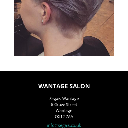
WANTAGE SALON
Segais Wantage
6 Grove Street
Wantage
OX12 7AA
info@segais.co.uk