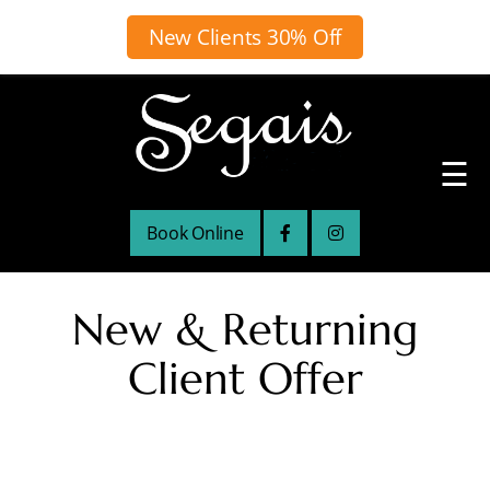
New Clients 30% Off
☰
Book Online
New & Returning
Client Offer