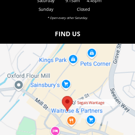
Saturday
9:15am
4:45pm
Sunday
Closed
* Open every other Saturday.
FIND US
Segais Wantage