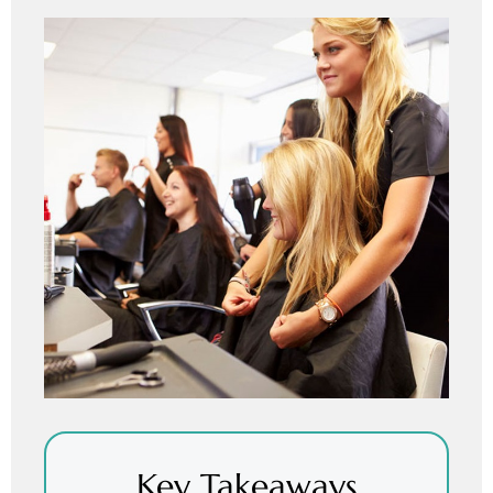
Key Takeaways