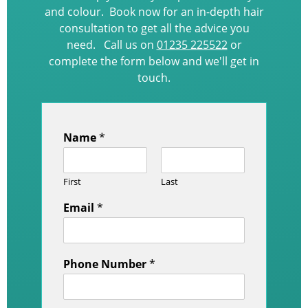
and colour. Book now for an in-depth hair
consultation to get all the advice you
need. Call us on
01235 225522
or
complete the form below and we'll get in
touch.
Name
*
First
Last
Email
*
Phone Number
*