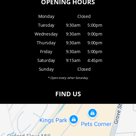
OPENING HOURS
Monday
Closed
Tuesday
9:30am
5:00pm
Wednesday
9:30am
9:00pm
Thursday
9:30am
9:00pm
Friday
9:30am
5:00pm
Saturday
9:15am
4:45pm
Sunday
Closed
* Open every other Saturday.
FIND US