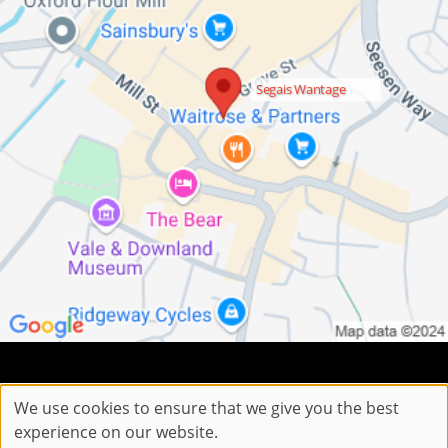
Segais Wantage
Sitemap
Website by salonguru.net
We use cookies to ensure that we give you the best
experience on our website.
Up
↑