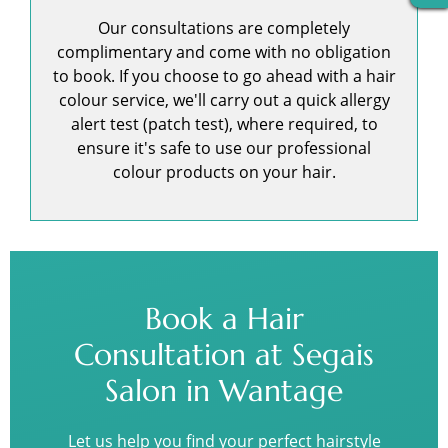
Our consultations are completely
complimentary and come with no obligation
to book. If you choose to go ahead with a hair
colour service, we'll carry out a quick allergy
alert test (patch test), where required, to
ensure it's safe to use our professional
colour products on your hair.
Book a Hair
Consultation at Segais
Salon in Wantage
Let us help you find your perfect hairstyle