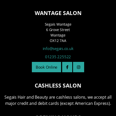
WANTAGE SALON
Segais Wantage
6 Grove Street
Wantage
OX12 7AA
info@segais.co.uk
01235 225522
Book Online
CASHLESS SALON
Segais Hair and Beauty are cashless salons, we accept all
major credit and debit cards (except American Express).