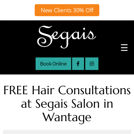
New Clients 30% Off
☰
Book Online
FREE Hair Consultations
at Segais Salon in
Wantage