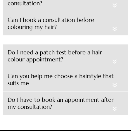
consultation?
«
Can I book a consultation before
colouring my hair?
«
Do I need a patch test before a hair
colour appointment?
«
Can you help me choose a hairstyle that
suits me
«
Do I have to book an appointment after
my consultation?
«