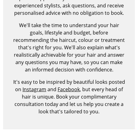
experienced stylists, ask questions, and receive
personalised advice with no obligation to book.
We'll take the time to understand your hair
goals, lifestyle and budget, before
recommending the haircut, colour or treatment
that's right for you. We'll also explain what's
realistically achievable for your hair and answer
any questions you may have, so you can make
an informed decision with confidence.
It's easy to be inspired by beautiful looks posted
on
Instagram
and
Facebook
, but every head of
hair is unique. Book your complimentary
consultation today and let us help you create a
look that's tailored to you.