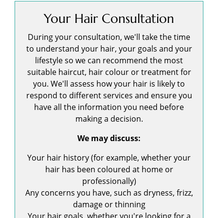
Your Hair Consultation
During your consultation, we'll take the time
to understand your hair, your goals and your
lifestyle so we can recommend the most
suitable haircut, hair colour or treatment for
you. We'll assess how your hair is likely to
respond to different services and ensure you
have all the information you need before
making a decision.
We may discuss:
Your hair history (for example, whether your
hair has been coloured at home or
professionally)
Any concerns you have, such as dryness, frizz,
damage or thinning
Your hair goals, whether you're looking for a