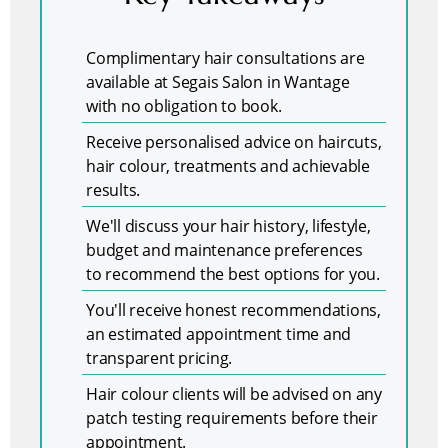
Complimentary hair consultations are
available at Segais Salon in Wantage
with no obligation to book.
Receive personalised advice on haircuts,
hair colour, treatments and achievable
results.
We'll discuss your hair history, lifestyle,
budget and maintenance preferences
to recommend the best options for you.
You'll receive honest recommendations,
an estimated appointment time and
transparent pricing.
Hair colour clients will be advised on any
patch testing requirements before their
appointment.