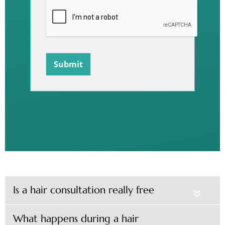
Submit
Is a hair consultation really free
«
What happens during a hair