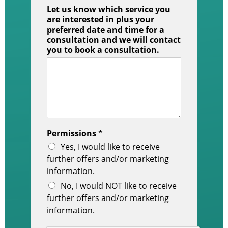
Let us know which service you
are interested in plus your
preferred date and time for a
consultation and we will contact
you to book a consultation.
Permissions
*
Yes, I would like to receive
further offers and/or marketing
information.
No, I would NOT like to receive
further offers and/or marketing
information.