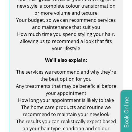
new style, a complete colour transformation
or more volume and texture
Your budget, so we can recommend services
and maintenance that suit you
How much time you spend styling your hair,
allowing us to recommend a look that fits
your lifestyle
We'll also explain:
The services we recommend and why they're
the best option for you
Any treatments that may be beneficial before
your appointment
Book Online
How long your appointment is likely to take
The home care products and routine we
recommend to maintain your new look
The results you can realistically expect based
on your hair type, condition and colour