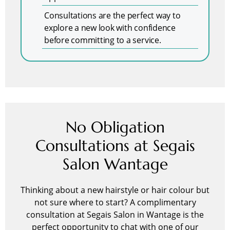
Consultations are the perfect way to
explore a new look with confidence
before committing to a service.
No Obligation
Consultations at Segais
Salon Wantage
Thinking about a new hairstyle or hair colour but
not sure where to start? A complimentary
consultation at Segais Salon in Wantage is the
perfect opportunity to chat with one of our