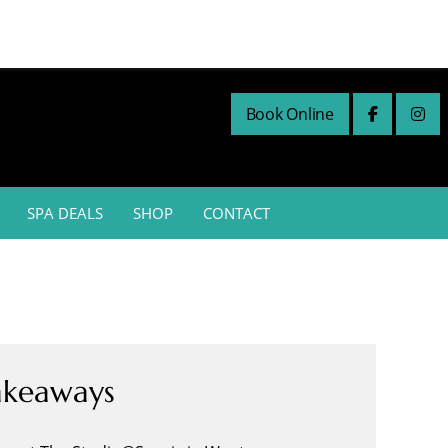
Book Online
SPA DEALS
SHOP
CONTACT
akeaways