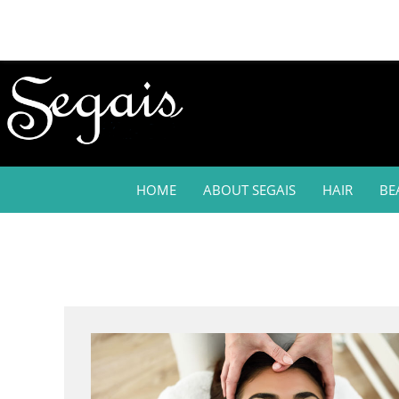
HOME
ABOUT SEGAIS
HAIR
BE