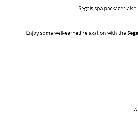
Segais spa packages also 
Enjoy some well-earned relaxation with the
Sega
A