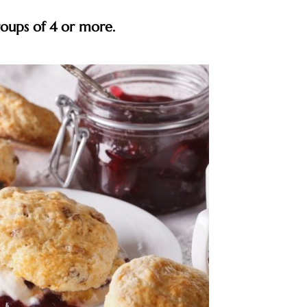
roups of 4 or more.