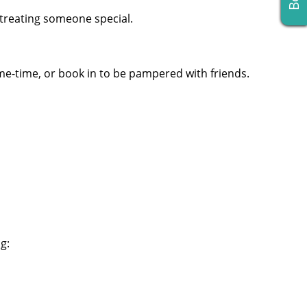
 treating someone special.
me-time, or book in to be pampered with friends.
g: