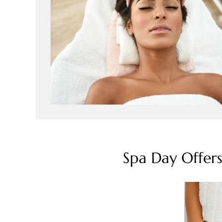
Spa Day Offer