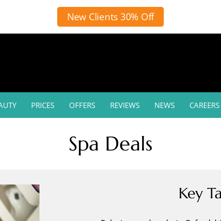
New Clients 30% Off
AUTY
PRICES
OFFERS
REVIEWS
NEWS
CAREERS
Spa Deals
Key T