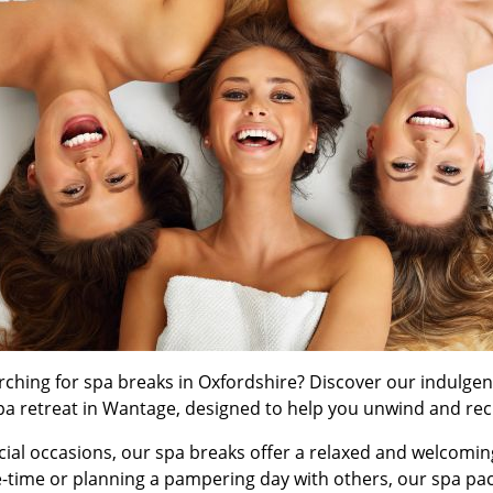
arching for spa breaks in Oxfordshire? Discover our indulge
pa retreat in Wantage, designed to help you unwind and rec
ecial occasions, our spa breaks offer a relaxed and welcomin
-time or planning a pampering day with others, our spa pac