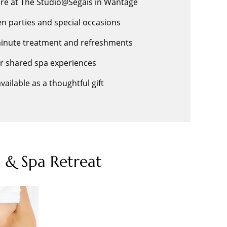
ire at The Studio@Segais in Wantage
hen parties and special occasions
-minute treatment and refreshments
or shared spa experiences
ailable as a thoughtful gift
 & Spa Retreat