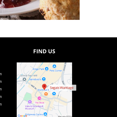
FIND US
m
m
Segais Wantage
m
m
m