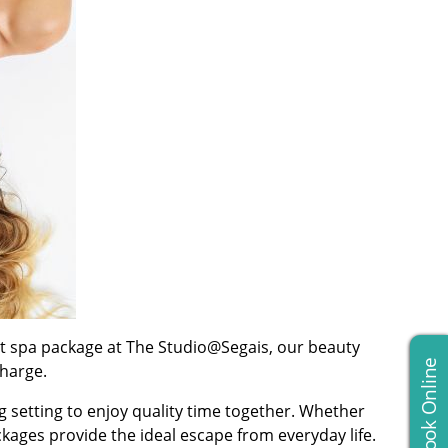
nt spa package at The Studio@Segais, our beauty
Book Online
harge.
g setting to enjoy quality time together. Whether
kages provide the ideal escape from everyday life.