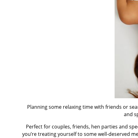
Planning some relaxing time with friends or se
and s
Perfect for couples, friends, hen parties and sp
you’re treating yourself to some well-deserved me