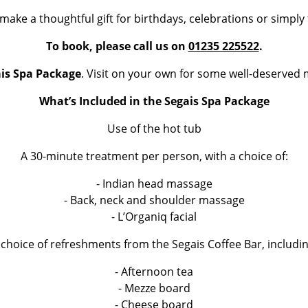
make a thoughtful gift for birthdays, celebrations or simply
To book, please call us on
01235 225522
.
is Spa Package
. Visit on your own for some well-deserved 
What’s Included in the Segais Spa Package
Use of the hot tub
A 30-minute treatment per person, with a choice of:
- Indian head massage
- Back, neck and shoulder massage
- L’Organiq facial
 choice of refreshments from the Segais Coffee Bar, includin
- Afternoon tea
- Mezze board
- Cheese board