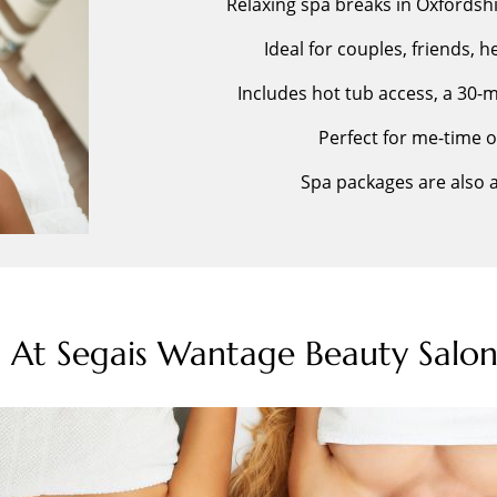
Relaxing spa breaks in Oxfordsh
Ideal for couples, friends, 
Includes hot tub access, a 30
Perfect for me-time 
Spa packages are also av
s At Segais Wantage Beauty Salon