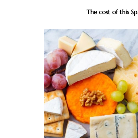
The cost of this S