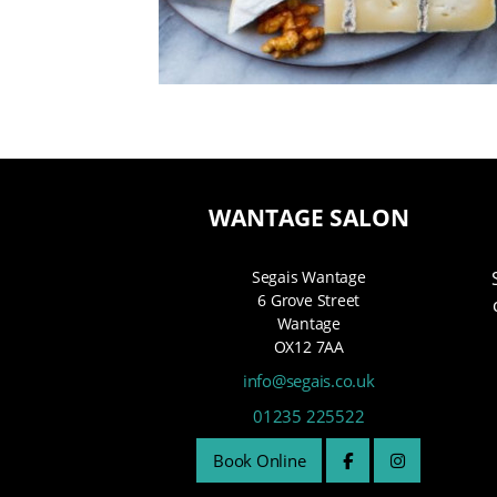
WANTAGE SALON
Segais Wantage
6 Grove Street
Wantage
OX12 7AA
info@segais.co.uk
01235 225522
Book Online