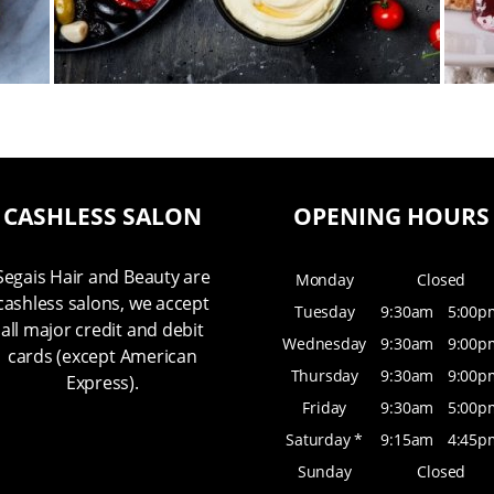
CASHLESS SALON
OPENING HOURS
Segais Hair and Beauty are
Monday
Closed
cashless salons, we accept
Tuesday
9:30am
5:00p
all major credit and debit
Wednesday
9:30am
9:00p
cards (except American
Thursday
9:30am
9:00p
Express).
Friday
9:30am
5:00p
Saturday *
9:15am
4:45p
Sunday
Closed