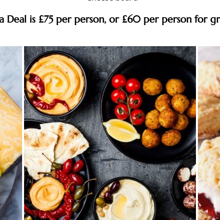
pa Deal is £75 per person, or £60 per person for g