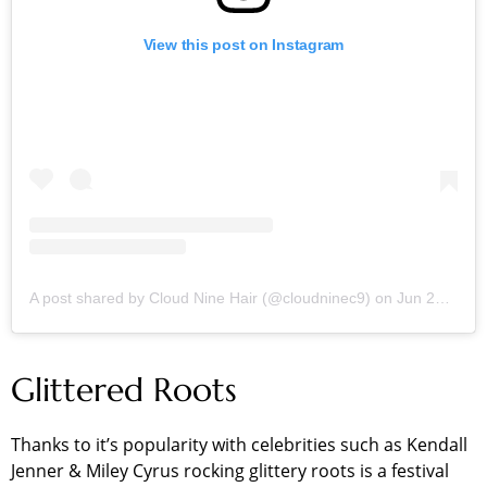
View this post on Instagram
A post shared by Cloud Nine Hair (@cloudninec9)
on
Jun 28, 2019 at 4:45am PDT
Glittered Roots
Thanks to it’s popularity with celebrities such as Kendall
Jenner & Miley Cyrus rocking glittery roots is a festival