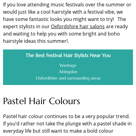
If you love attending music festivals over the summer or
would just like a cool hairstyle with a festival vibe, we
have some fantastic looks you might want to try! The
expert stylists in our
Oxfordshire hair salons
are ready
and waiting to help you with some bright and boho
hairstyle ideas this summer!.
The Best Festival Hair Stylists Near You
Wantage
Abingdon
Oxfordshire and surrounding areas
Pastel Hair Colours
Pastel hair colour continues to be a very popular trend.
If you’d rather not take the plunge with a pastel shade in
everyday life but still want to make a bold colour