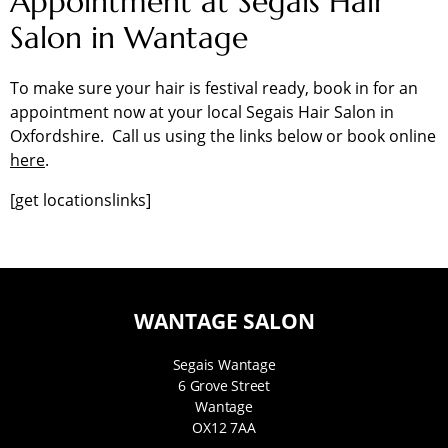
Appointment at Segais Hair
Salon in Wantage
To make sure your hair is festival ready, book in for an
appointment now at your local Segais Hair Salon in
Oxfordshire. Call us using the links below or book online
here
.
[get locationslinks]
WANTAGE SALON
Segais Wantage
6 Grove Street
Wantage
OX12 7AA