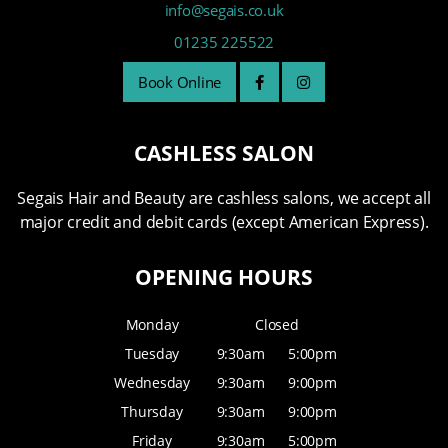
info@segais.co.uk
01235 225522
Book Online
CASHLESS SALON
Segais Hair and Beauty are cashless salons, we accept all
major credit and debit cards (except American Express).
OPENING HOURS
Monday
Closed
Tuesday
9:30am
5:00pm
Wednesday
9:30am
9:00pm
Thursday
9:30am
9:00pm
Friday
9:30am
5:00pm