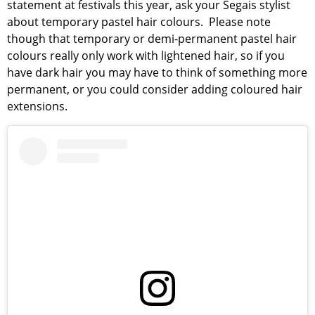
statement at festivals this year, ask your Segais stylist
about temporary pastel hair colours. Please note
though that temporary or demi-permanent pastel hair
colours really only work with lightened hair, so if you
have dark hair you may have to think of something more
permanent, or you could consider adding coloured hair
extensions.