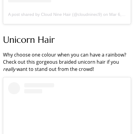
A post shared by Cloud Nine Hair (@cloudninec9)
on
Mar 6, 2019 at 12:15pm PST
Unicorn Hair
Why choose one colour when you can have a rainbow?
Check out this gorgeous braided unicorn hair if you
really
want to stand out from the crowd!