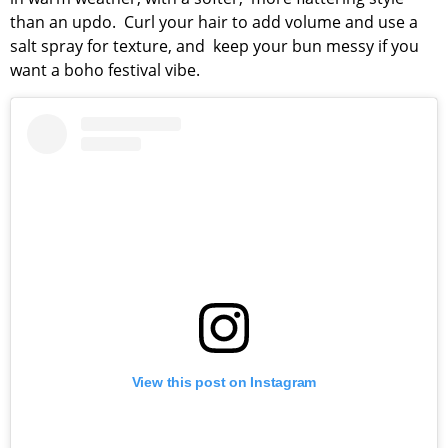
than an updo. Curl your hair to add volume and use a
salt spray for texture, and keep your bun messy if you
want a boho festival vibe.
View this post on Instagram