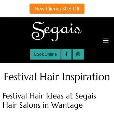
New Clients 30% Off
☰
Book Online
Festival Hair Inspiration
Festival Hair Ideas at Segais
Hair Salons in Wantage