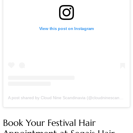
View this post on Instagram
A post shared by Cloud Nine Scandinavia (@cloudninescandinavia)
Book Your Festival Hair