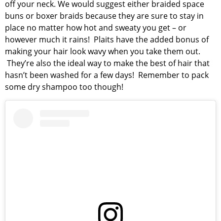
off your neck. We would suggest either braided space
buns or boxer braids because they are sure to stay in
place no matter how hot and sweaty you get – or
however much it rains! Plaits have the added bonus of
making your hair look wavy when you take them out.
They’re also the ideal way to make the best of hair that
hasn’t been washed for a few days! Remember to pack
some dry shampoo too though!