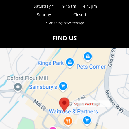
Saturday *
9:15am
4:45pm
Sunday
Closed
* Open every other Saturday.
FIND US
Segais Wantage