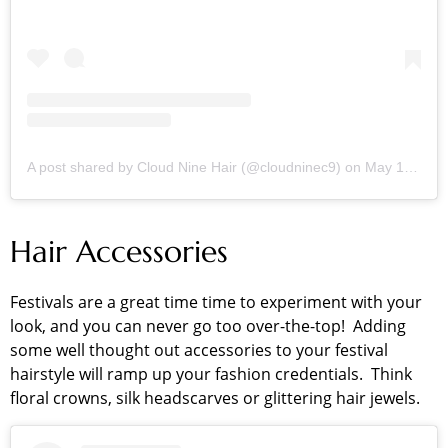
A post shared by Cloud Nine Hair (@cloudninec9)
on
May 13, 2018 at 1:01am PDT
Hair Accessories
Festivals are a great time time to experiment with your
look, and you can never go too over-the-top! Adding
some well thought out accessories to your festival
hairstyle will ramp up your fashion credentials. Think
floral crowns, silk headscarves or glittering hair jewels.