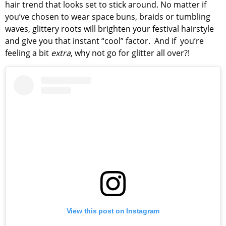
hair trend that looks set to stick around. No matter if
you’ve chosen to wear space buns, braids or tumbling
waves, glittery roots will brighten your festival hairstyle
and give you that instant “cool” factor. And if you’re
feeling a bit
extra
, why not go for glitter all over?!
View this post on Instagram