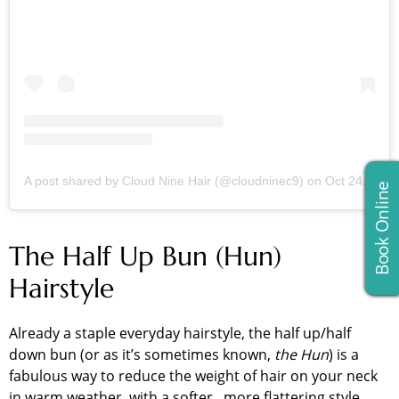
A post shared by Cloud Nine Hair (@cloudninec9)
on
Oct 24, 2018 at 9:48am PDT
Book Online
The Half Up Bun (Hun)
Hairstyle
Already a staple everyday hairstyle, the half up/half
down bun (or as it’s sometimes known,
the Hun
) is a
fabulous way to reduce the weight of hair on your neck
in warm weather, with a softer, more flattering style