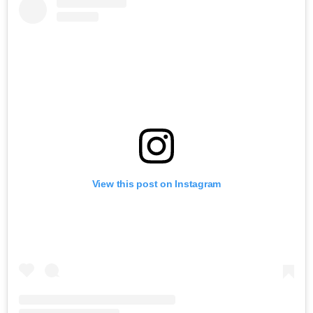
View this post on Instagram