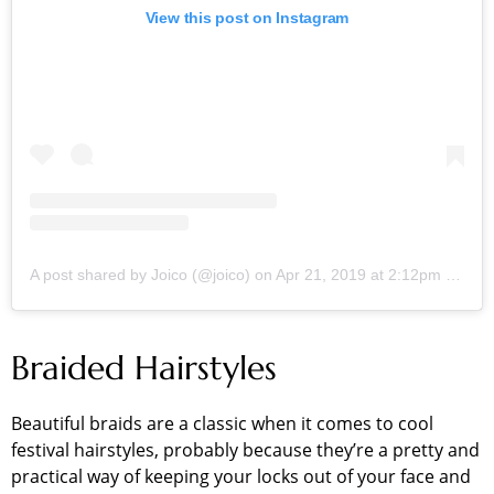
View this post on Instagram
A post shared by Joico (@joico)
on
Apr 21, 2019 at 2:12pm PDT
Braided Hairstyles
Beautiful braids are a classic when it comes to cool
festival hairstyles, probably because they’re a pretty and
practical way of keeping your locks out of your face and