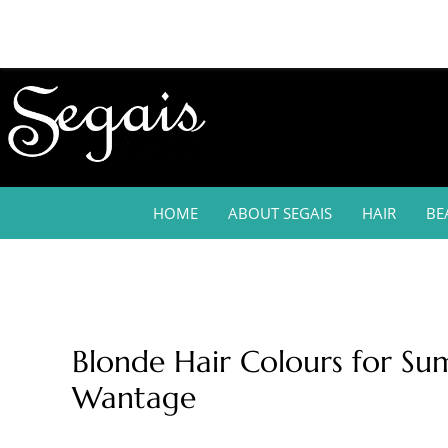
HOME
ABOUT SEGAIS
HAIR
BE
Blonde Hair Colours for Su
Wantage