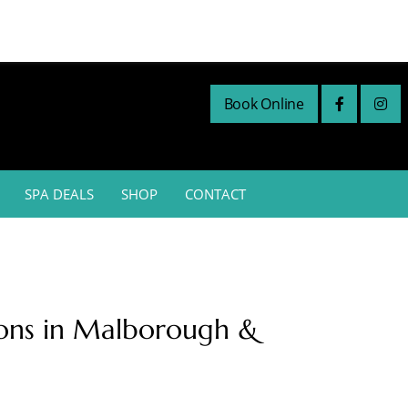
Book Online
SPA DEALS
SHOP
CONTACT
lons in Malborough &