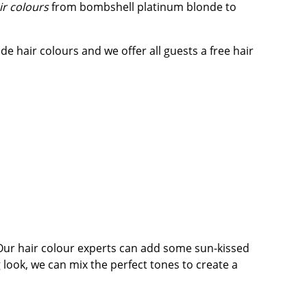
ir colours
from bombshell platinum blonde to
de hair colours and we offer all guests a free hair
. Our hair colour experts can add some sun-kissed
g look, we can mix the perfect tones to create a