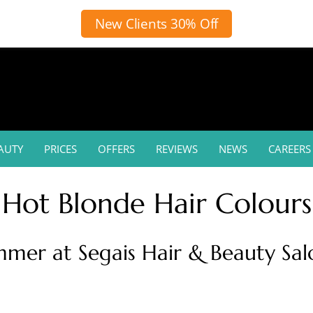
New Clients 30% Off
AUTY
PRICES
OFFERS
REVIEWS
NEWS
CAREERS
Hot Blonde Hair Colours
mmer at Segais Hair & Beauty Sa