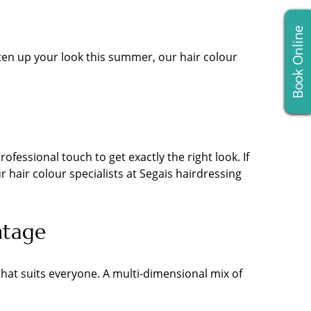
Book Online
ghten up your look this summer, our hair colour
fessional touch to get exactly the right look. If
 hair colour specialists at Segais hairdressing
ntage
hat suits everyone. A multi-dimensional mix of