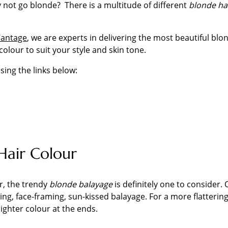
 not go blonde? There is a multitude of different
blonde ha
Wantage
, we are experts in delivering the most beautiful blon
colour to suit your style and skin tone.
sing the links below:
Hair Colour
er, the trendy
blonde balayage
is definitely one to consider
oking, face-framing, sun-kissed balayage. For a more flatterin
lighter colour at the ends.