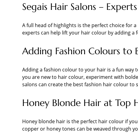
Segais Hair Salons – Experts
A full head of highlights is the perfect choice fo
experts can help lift your hair colour by adding a
Adding Fashion Colours to 
Adding a fashion colour to your hair is a fun way t
you are new to hair colour, experiment with bolder
salons can create the best fashion hair colour to 
Honey Blonde Hair at Top 
Honey blonde hair is the perfect hair colour if you d
copper or honey tones can be weaved through your