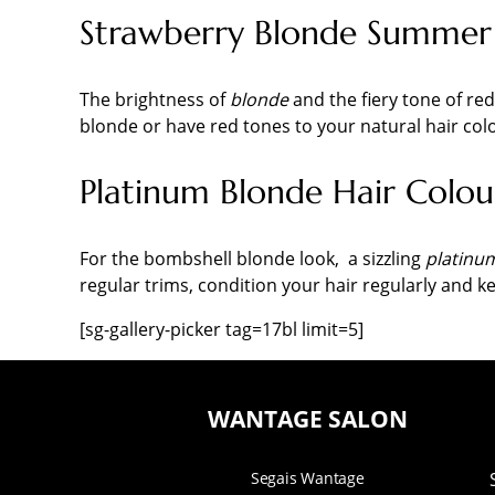
Strawberry Blonde Summer 
The brightness of
blonde
and the fiery tone of re
blonde or have red tones to your natural hair col
Platinum Blonde Hair Colou
For the bombshell blonde look, a sizzling
platinu
regular trims, condition your hair regularly and k
[sg-gallery-picker tag=17bl limit=5]
WANTAGE SALON
Segais Wantage