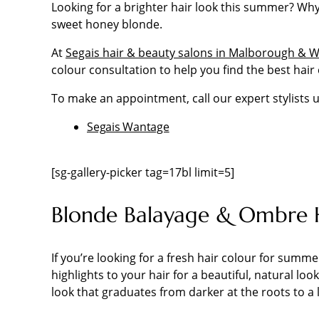
Looking for a brighter hair look this summer? Why
sweet honey blonde.
At
Segais hair & beauty salons in Malborough & 
colour consultation to help you find the best hair 
To make an appointment, call our expert stylists u
Segais Wantage
[sg-gallery-picker tag=17bl limit=5]
Blonde Balayage & Ombre 
If you’re looking for a fresh hair colour for summ
highlights to your hair for a beautiful, natural lo
look that graduates from darker at the roots to a 