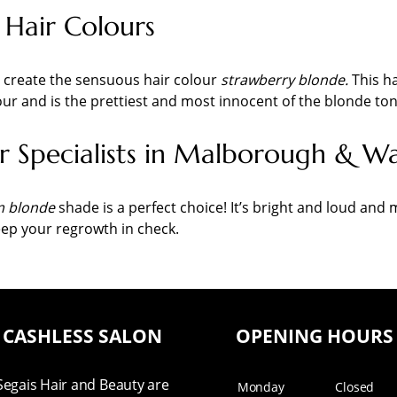
Hair Colours
d create the sensuous hair colour
strawberry blonde.
This ha
our and is the prettiest and most innocent of the blonde ton
r Specialists in Malborough & W
m blonde
shade is a perfect choice! It’s bright and loud an
eep your regrowth in check.
CASHLESS SALON
OPENING HOURS
Segais Hair and Beauty are
Monday
Closed