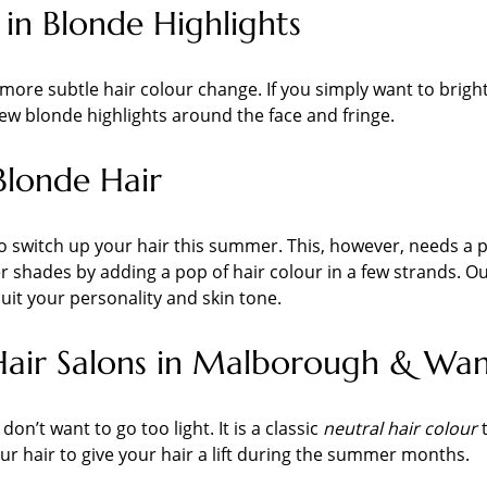
 in Blonde Highlights
r a more subtle hair colour change. If you simply want to bri
 few blonde highlights around the face and fringe.
Blonde Hair
o switch up your hair this summer. This, however, needs a pro
 shades by adding a pop of hair colour in a few strands. Our
suit your personality and skin tone.
Hair Salons in Malborough & Wa
on’t want to go too light. It is a classic
neutral hair colour
t
 hair to give your hair a lift during the summer months.