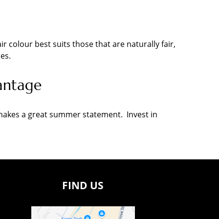
ir colour best suits those that are naturally fair,
es.
antage
d makes a great summer statement. Invest in
FIND US