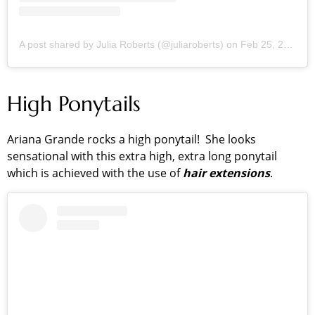
A post shared by Julia Roberts (@juliaroberts)
on
Feb 25, 2019 at 7:32am PST
High Ponytails
Ariana Grande rocks a high ponytail! She looks
sensational with this extra high, extra long ponytail
which is achieved with the use of
hair extensions
.