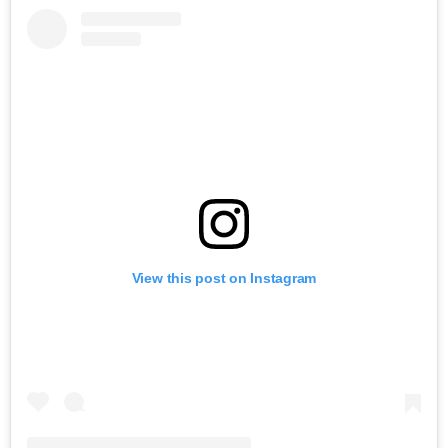
View this post on Instagram