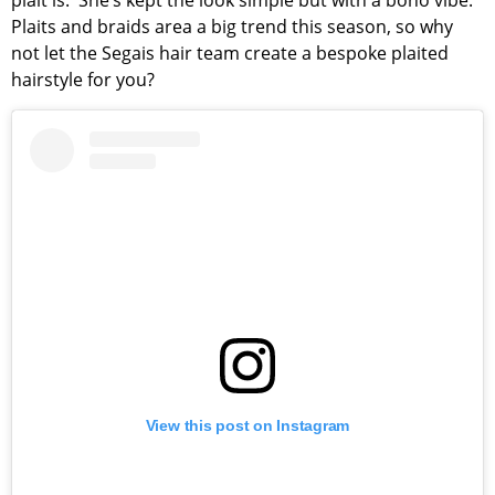
plait is. She’s kept the look simple but with a boho vibe.
Plaits and braids area a big trend this season, so why
not let the Segais hair team create a bespoke plaited
hairstyle for you?
View this post on Instagram