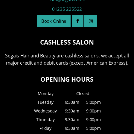
01235 225522
Book Online
CASHLESS SALON
Segais Hair and Beauty are cashless salons, we accept all
major credit and debit cards (except American Express).
OPENING HOURS
Monday
Closed
Tuesday
9:30am
5:00pm
Wednesday
9:30am
9:00pm
Thursday
9:30am
9:00pm
Friday
9:30am
5:00pm