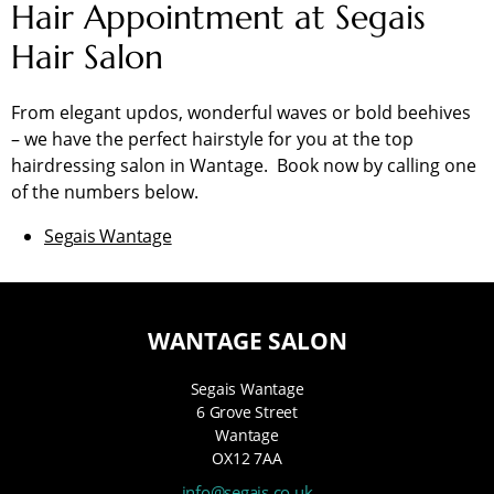
Hair Appointment at Segais
Hair Salon
From elegant updos, wonderful waves or bold beehives
– we have the perfect hairstyle for you at the top
hairdressing salon in Wantage. Book now by calling one
of the numbers below.
Segais Wantage
WANTAGE SALON
Segais Wantage
6 Grove Street
Wantage
OX12 7AA
info@segais.co.uk