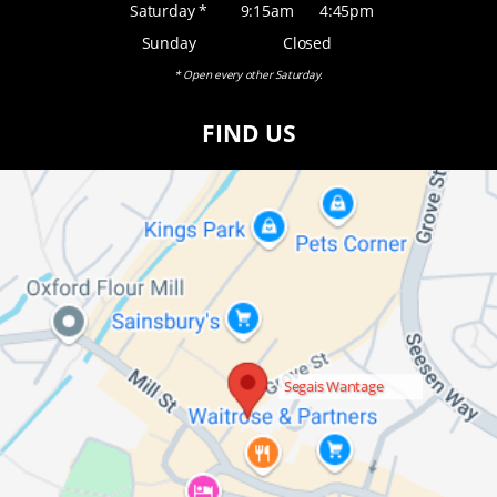
Saturday *
9:15am
4:45pm
Sunday
Closed
* Open every other Saturday.
FIND US
Segais Wantage