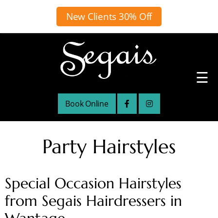
New Clients 30% Off
☰
Book Online
Party Hairstyles
Special Occasion Hairstyles
from Segais Hairdressers in