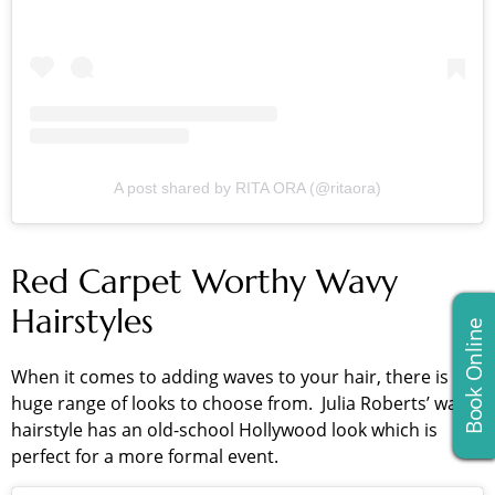
A post shared by RITA ORA (@ritaora)
Red Carpet Worthy Wavy
Hairstyles
Book Online
When it comes to adding waves to your hair, there is a
huge range of looks to choose from. Julia Roberts’ wavy
hairstyle has an old-school Hollywood look which is
perfect for a more formal event.