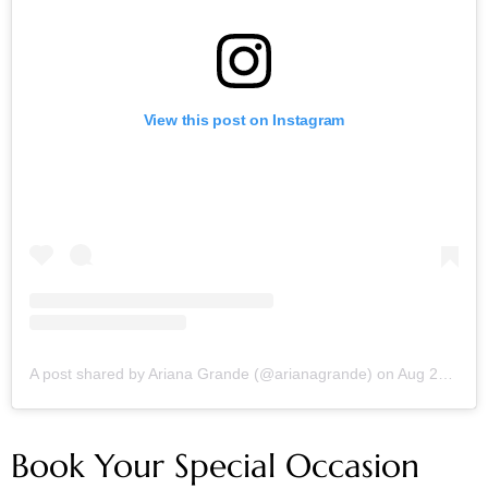
View this post on Instagram
A post shared by Ariana Grande (@arianagrande)
on
Aug 25, 2019 at 6:19am PDT
Book Your Special Occasion