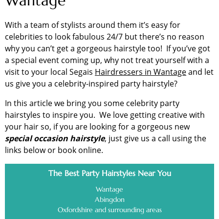
Wantage
With a team of stylists around them it’s easy for
celebrities to look fabulous 24/7 but there’s no reason
why you can’t get a gorgeous hairstyle too! If you’ve got
a special event coming up, why not treat yourself with a
visit to your local Segais
Hairdressers in Wantage
and let
us give you a celebrity-inspired party hairstyle?
In this article we bring you some celebrity party
hairstyles to inspire you. We love getting creative with
your hair so, if you are looking for a gorgeous new
special occasion hairstyle
, just give us a call using the
links below or book online.
The Best Party Hairstyles Near You
Wantage
Abingdon
Oxfordshire and surrounding areas