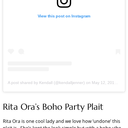
View this post on Instagram
A post shared by Kendall (@kendalljenner)
on
May 12, 2018 at 11:17am PDT
Rita Ora’s Boho Party Plait
Rita Ora is one cool lady and we love how ‘undone’ this