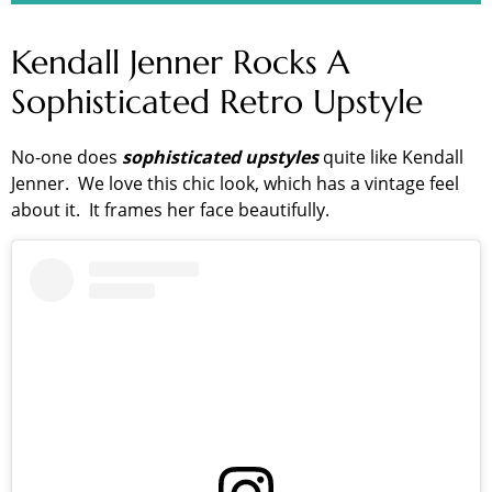
Kendall Jenner Rocks A
Sophisticated Retro Upstyle
No-one does
sophisticated upstyles
quite like Kendall
Jenner. We love this chic look, which has a vintage feel
about it. It frames her face beautifully.