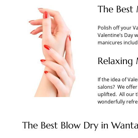
The Best 
Polish off your Va
Valentine’s Day wi
manicures includ
Relaxing 
If the idea of Val
salons? We offer
uplifted. All our
wonderfully refre
The Best Blow Dry in Wanta