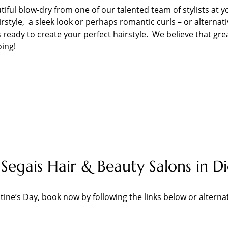
tiful blow-dry from one of our talented team of stylists at y
style, a sleek look or perhaps romantic curls – or alternati
 ready to create your perfect hairstyle. We believe that gre
oing!
Segais Hair & Beauty Salons in 
tine’s Day, book now by following the links below or alterna