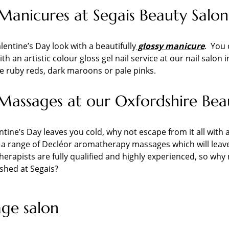
Manicures at Segais Beauty Salon
lentine’s Day look with a beautifully
glossy manicure
. You 
th an artistic colour gloss gel nail service at our nail salo
e ruby reds, dark maroons or pale pinks.
Massages at our Oxfordshire Bea
entine’s Day leaves you cold, why not escape from it all with 
 a range of Decléor aromatherapy massages which will leave 
 therapists are fully qualified and highly experienced, so w
shed at Segais?
ge salon