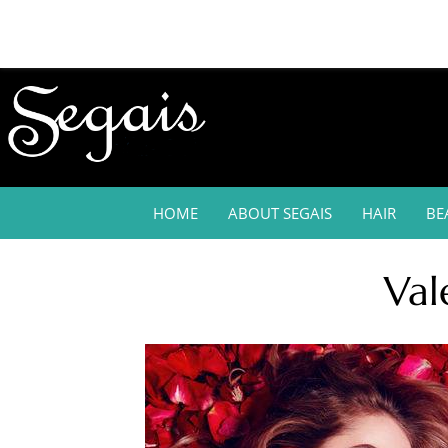
HOME
ABOUT SEGAIS
HAIR
BE
Val