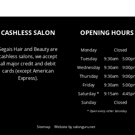
CASHLESS SALON
OPENING HOURS
Segais Hair and Beauty are
Monday
Closed
cashless salons, we accept
Tuesday
9:30am
5:00p
all major credit and debit
Wednesday
9:30am
9:00p
cards (except American
Thursday
9:30am
9:00p
Express).
Friday
9:30am
5:00p
Saturday *
9:15am
4:45p
Sunday
Closed
* Open every other Saturday.
Sitemap
Website by salonguru.net