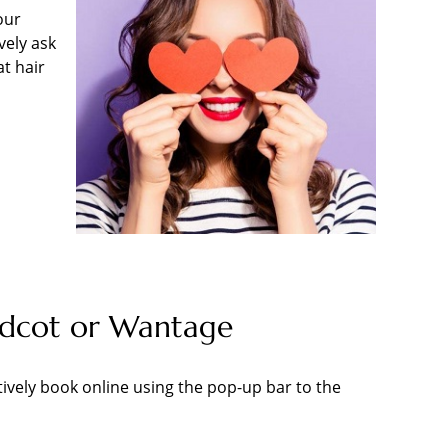
our
vely ask
at hair
Didcot or Wantage
tively book online using the pop-up bar to the