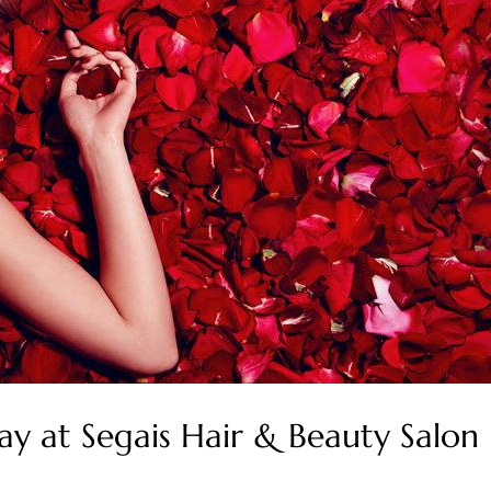
Day at Segais Hair & Beauty Salo