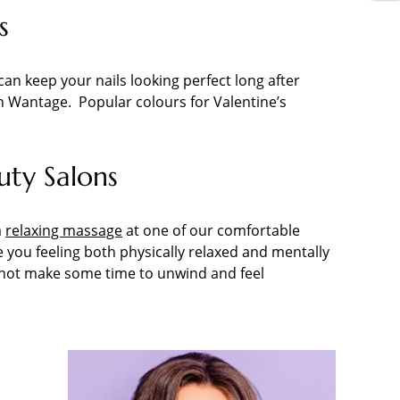
s
can keep your nails looking perfect long after
n in Wantage. Popular colours for Valentine’s
uty Salons
a
relaxing massage
at one of our comfortable
you feeling both physically relaxed and mentally
hy not make some time to unwind and feel