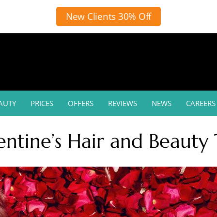
New Clients 30% Off
AUTY
PRICES
OFFERS
REVIEWS
NEWS
CAREERS
entine’s Hair and Beauty 