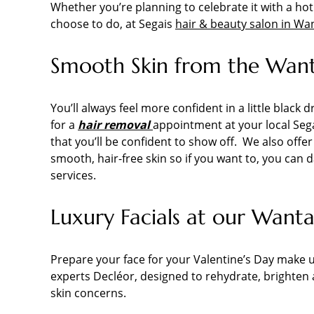
Whether you’re planning to celebrate it with a ho
choose to do, at Segais
hair & beauty salon in Wa
Smooth Skin from the Wanta
You’ll always feel more confident in a little blac
for a
hair removal
appointment at your local Sega
that you’ll be confident to show off. We also offe
smooth, hair-free skin so if you want to, you can 
services.
Luxury Facials at our Want
Prepare your face for your Valentine’s Day make 
experts Decléor, designed to rehydrate, brighten
skin concerns.