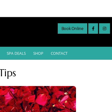
Book Online
SPA DEALS
SHOP
CONTACT
Tips