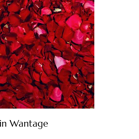
n in Wantage