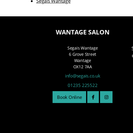
Segais Wantage
WANTAGE SALON
Segais Wantage
6 Grove Street
Wantage
OX12 7AA
info@segais.co.uk
01235 225522
Book Online