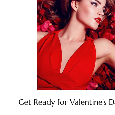
Get Ready for Valentine’s 