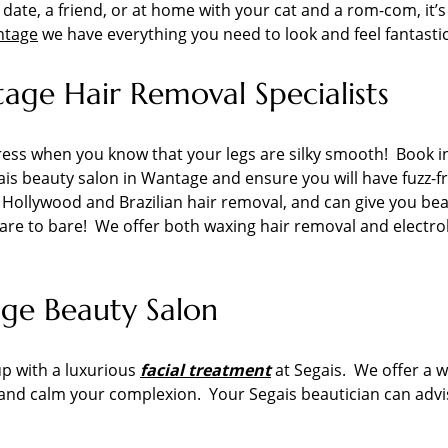
t date, a friend, or at home with your cat and a rom-com, it
ntage
we have everything you need to look and feel fantastic
ge Hair Removal Specialists
k dress when you know that your legs are silky smooth! Book 
is beauty salon in Wantage and ensure you will have fuzz-fr
r Hollywood and Brazilian hair removal, and can give you bea
dare to bare! We offer both waxing hair removal and electro
age Beauty Salon
up with a luxurious
facial treatment
at Segais. We offer a wi
 and calm your complexion. Your Segais beautician can advis