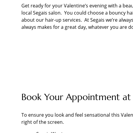
Get ready for your Valentine’s evening with a beau
local Segais salon. You could choose a bouncy hair
about our hair-up services. At Segais we’re always
always makes for a great day, whatever you are d
Book Your Appointment at 
To ensure you look and feel sensational this Valen
right of the screen.