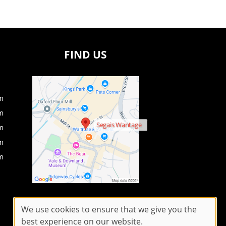
FIND US
m
m
Segais Wantage
m
m
m
We use cookies to ensure that we give you the
best experience on our website.