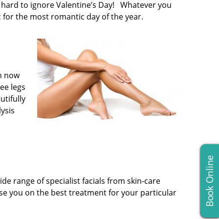
’s hard to ignore Valentine’s Day! Whatever you
 for the most romantic day of the year.
in now
ee legs
utifully
lysis
Book Online
de range of specialist facials from skin-care
e you on the best treatment for your particular