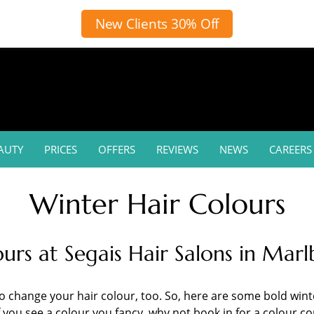
New Clients 30% Off
AUTY
PRICES
OFFERS
REVIEWS
NEWS
CAREERS
Winter Hair Colours
ours at Segais Hair Salons in Ma
change your hair colour, too. So, here are some bold winter
you see a colour you fancy, why not book in for a colour con