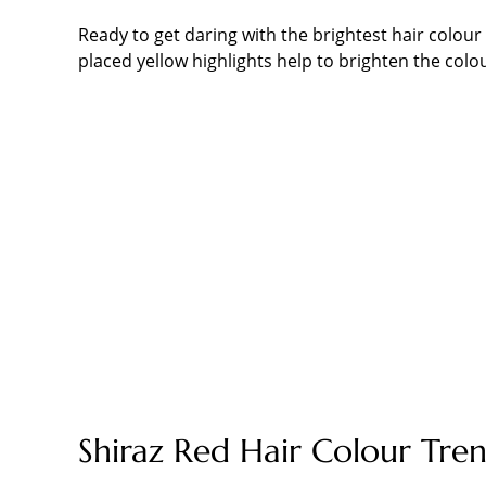
Ready to get daring with the brightest hair colour
placed yellow highlights help to brighten the colo
Shiraz Red Hair Colour Tre