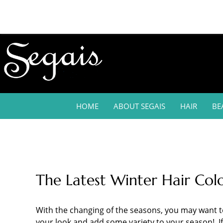
HOME
ABOUT SEGAIS
HAIR
BE
The Latest Winter Hair Col
With the changing of the seasons, you may want to 
your look and add some variety to your season! If 