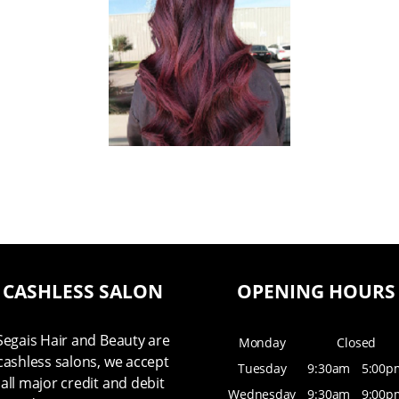
CASHLESS SALON
OPENING HOURS
Segais Hair and Beauty are
Monday
Closed
cashless salons, we accept
Tuesday
9:30am
5:00p
all major credit and debit
Wednesday
9:30am
9:00p