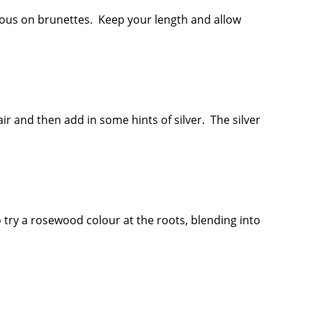
bulous on brunettes. Keep your length and allow
air and then add in some hints of silver. The silver
 try a rosewood colour at the roots, blending into