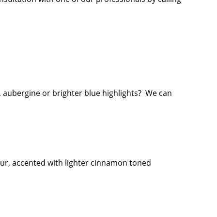
, aubergine or brighter blue highlights? We can
our, accented with lighter cinnamon toned