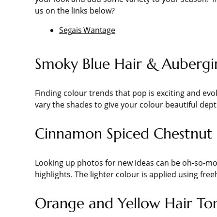
us on the links below?
Segais Wantage
Smoky Blue Hair & Aubergi
Finding colour trends that pop is exciting and ev
vary the shades to give your colour beautiful dept
Cinnamon Spiced Chestnut 
Looking up photos for new ideas can be oh-so-mot
highlights. The lighter colour is applied using fre
Orange and Yellow Hair To