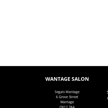
WANTAGE SALON
Segais Wantage
6 Grove Street
Wantage
OX12 7AA