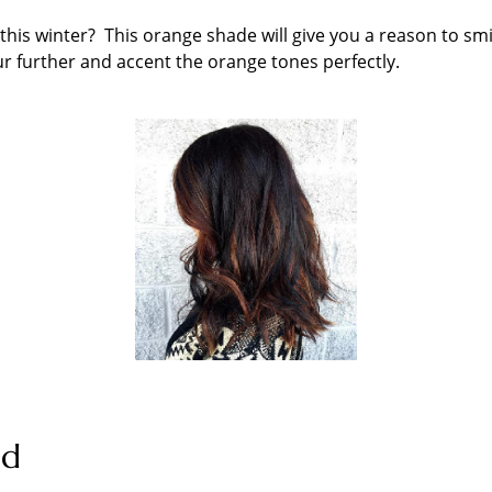
 this winter? This orange shade will give you a reason to smi
ur further and accent the orange tones perfectly.
nd