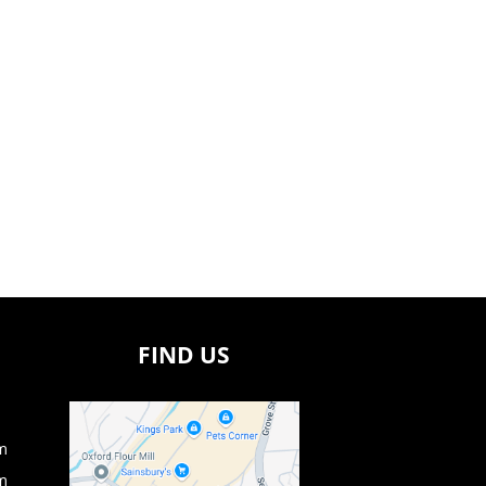
FIND US
m
m