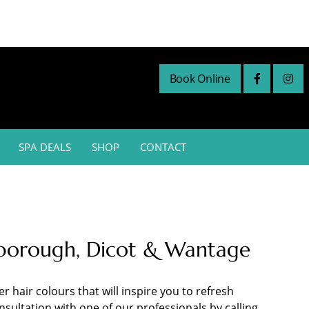
Book Online
SPA DEALS
SHOP
CONTACT
rlborough, Dicot & Wantage
 hair colours that will inspire you to refresh
sultation with one of our professionals by calling