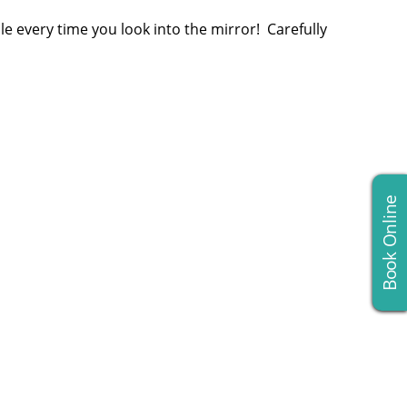
le every time you look into the mirror! Carefully
Book Online