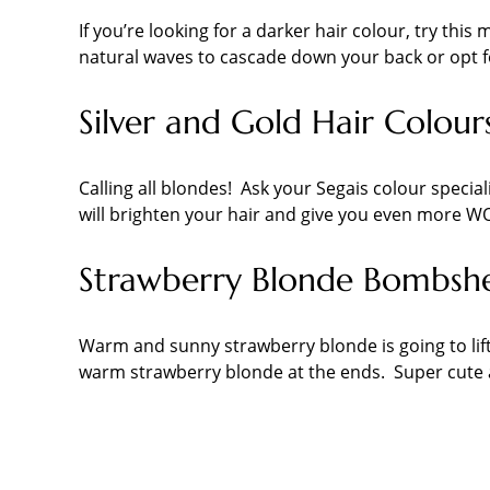
If you’re looking for a darker hair colour, try th
natural waves to cascade down your back or opt fo
Silver and Gold Hair Colours
Calling all blondes! Ask your Segais colour special
will brighten your hair and give you even more W
Strawberry Blonde Bombshe
Warm and sunny strawberry blonde is going to lift
warm strawberry blonde at the ends. Super cute a