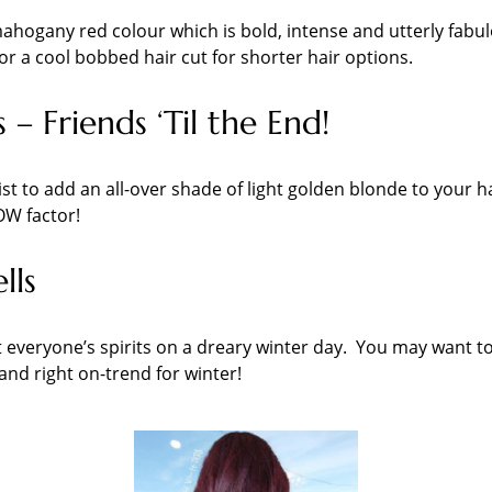
is mahogany red colour which is bold, intense and utterly fa
r a cool bobbed hair cut for shorter hair options.
 – Friends ‘Til the End!
ist to add an all-over shade of light golden blonde to your h
OW factor!
lls
 everyone’s spirits on a dreary winter day. You may want to
nd right on-trend for winter!