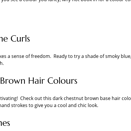
ne Curls
okes a sense of freedom. Ready to try a shade of smoky blue
h.
Brown Hair Colours
ivating! Check out this dark chestnut brown base hair col
ehand strokes to give you a cool and chic look.
nes