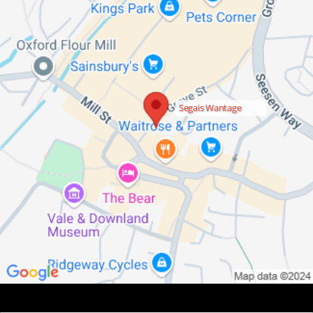
Segais Wantage