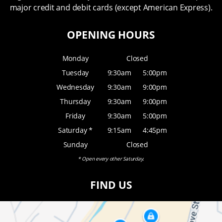
major credit and debit cards (except American Express).
OPENING HOURS
Monday
Closed
Tuesday
9:30am
5:00pm
Wednesday
9:30am
9:00pm
Thursday
9:30am
9:00pm
Friday
9:30am
5:00pm
Saturday *
9:15am
4:45pm
Sunday
Closed
* Open every other Saturday.
FIND US