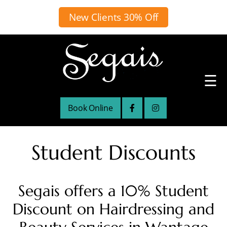
New Clients 30% Off
☰
Book Online
Student Discounts
Segais offers a 10% Student
Discount on Hairdressing and