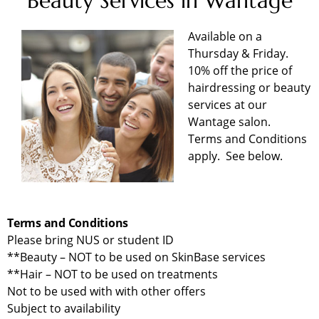
Beauty Services in Wantage
Available on a
Thursday & Friday.
10% off the price of
hairdressing or beauty
services at our
Wantage salon.
Terms and Conditions
apply. See below.
Terms and Conditions
Please bring NUS or student ID
**Beauty – NOT to be used on SkinBase services
**Hair – NOT to be used on treatments
Not to be used with with other offers
Subject to availability