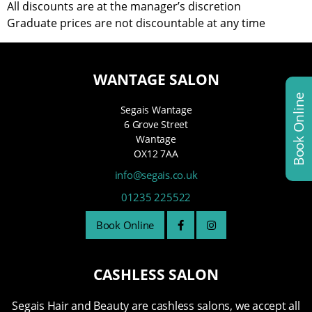
All discounts are at the manager’s discretion
Graduate prices are not discountable at any time
WANTAGE SALON
Book Online
Segais Wantage
6 Grove Street
Wantage
OX12 7AA
info@segais.co.uk
01235 225522
Book Online
CASHLESS SALON
Segais Hair and Beauty are cashless salons, we accept all