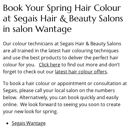
Book Your Spring Hair Colour
at Segais Hair & Beauty Salons
in salon Wantage
Our colour technicians at Segais Hair & Beauty Salons
are all trained in the latest hair colouring techniques
and use the best products to deliver the perfect hair
colour for you.
Click here
to find out more and don’t
forget to check out our
latest hair colour offers
.
To book a hair colour or appointment or consultation at
Segais, please call your local salon on the numbers
below. Alternatively, you can book quickly and easily
online. We look forward to seeing you soon to create
your new look for spring.
Segais Wantage