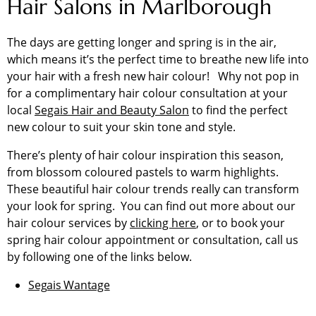
Hair Salons in Marlborough
The days are getting longer and spring is in the air,
which means it’s the perfect time to breathe new life into
your hair with a fresh new hair colour! Why not pop in
for a complimentary hair colour consultation at your
local
Segais Hair and Beauty Salon
to find the perfect
new colour to suit your skin tone and style.
There’s plenty of hair colour inspiration this season,
from blossom coloured pastels to warm highlights.
These beautiful hair colour trends really can transform
your look for spring. You can find out more about our
hair colour services by
clicking here
, or to book your
spring hair colour appointment or consultation, call us
by following one of the links below.
Segais Wantage