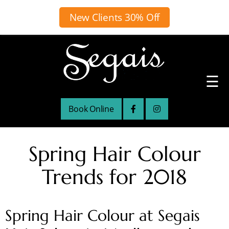
New Clients 30% Off
☰
Book Online
Spring Hair Colour
Trends for 2018
Spring Hair Colour at Segais