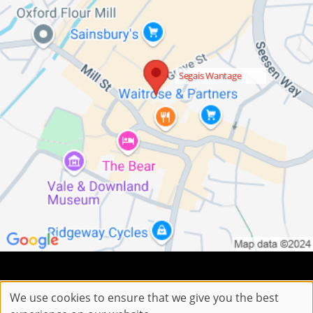
Segais Wantage
Sitemap
Website by salonguru.net
We use cookies to ensure that we give you the best