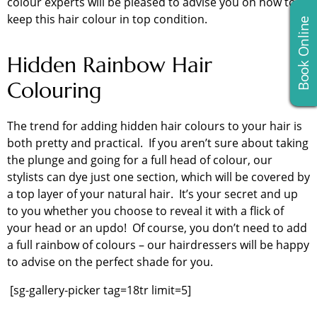
colour experts will be pleased to advise you on how to
keep this hair colour in top condition.
Book Online
Hidden Rainbow Hair
Colouring
The trend for adding hidden hair colours to your hair is
both pretty and practical. If you aren’t sure about taking
the plunge and going for a full head of colour, our
stylists can dye just one section, which will be covered by
a top layer of your natural hair. It’s your secret and up
to you whether you choose to reveal it with a flick of
your head or an updo! Of course, you don’t need to add
a full rainbow of colours – our hairdressers will be happy
to advise on the perfect shade for you.
[sg-gallery-picker tag=18tr limit=5]