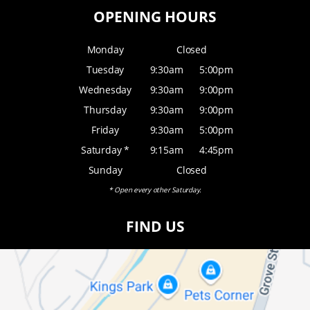
OPENING HOURS
Monday
Closed
Tuesday
9:30am
5:00pm
Wednesday
9:30am
9:00pm
Thursday
9:30am
9:00pm
Friday
9:30am
5:00pm
Saturday *
9:15am
4:45pm
Sunday
Closed
* Open every other Saturday.
FIND US