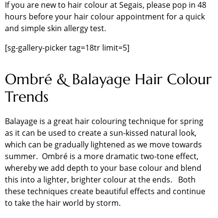
If you are new to hair colour at Segais, please pop in 48
hours before your hair colour appointment for a quick
and simple skin allergy test.
[sg-gallery-picker tag=18tr limit=5]
Ombré & Balayage Hair Colour
Trends
Balayage is a great hair colouring technique for spring
as it can be used to create a sun-kissed natural look,
which can be gradually lightened as we move towards
summer. Ombré is a more dramatic two-tone effect,
whereby we add depth to your base colour and blend
this into a lighter, brighter colour at the ends. Both
these techniques create beautiful effects and continue
to take the hair world by storm.