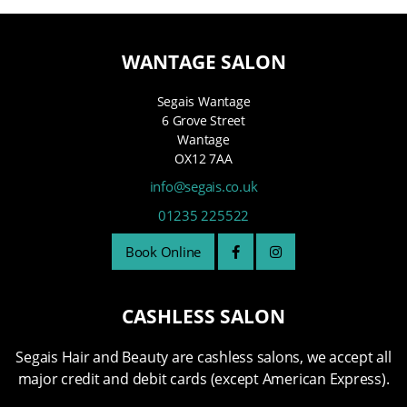
WANTAGE SALON
Segais Wantage
6 Grove Street
Wantage
OX12 7AA
info@segais.co.uk
01235 225522
Book Online
CASHLESS SALON
Segais Hair and Beauty are cashless salons, we accept all
major credit and debit cards (except American Express).