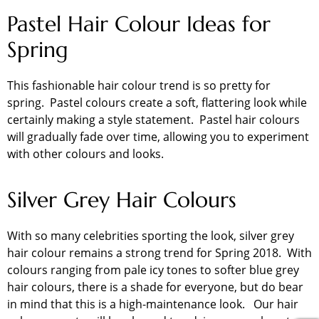
Pastel Hair Colour Ideas for
Spring
This fashionable hair colour trend is so pretty for
spring. Pastel colours create a soft, flattering look while
certainly making a style statement. Pastel hair colours
will gradually fade over time, allowing you to experiment
with other colours and looks.
Silver Grey Hair Colours
With so many celebrities sporting the look, silver grey
hair colour remains a strong trend for Spring 2018. With
colours ranging from pale icy tones to softer blue grey
hair colours, there is a shade for everyone, but do bear
in mind that this is a high-maintenance look. Our hair